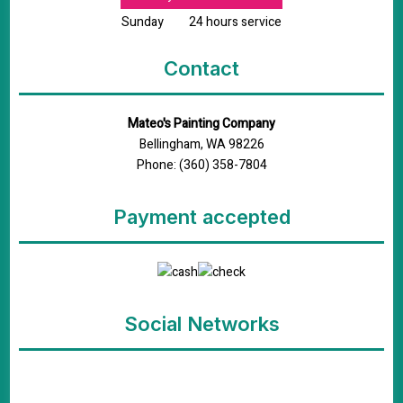
Sunday
24 hours service
Contact
Mateo's Painting Company
Bellingham, WA 98226
Phone: (360) 358-7804
Payment accepted
Social Networks
google