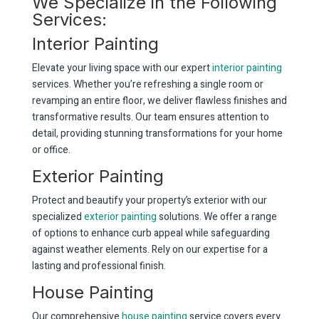
We Specialize in the Following
Services:
Interior Painting
Elevate your living space with our expert
interior painting
services. Whether you’re refreshing a single room or
revamping an entire floor, we deliver flawless finishes and
transformative results. Our team ensures attention to
detail, providing stunning transformations for your home
or office.
Exterior Painting
Protect and beautify your property’s exterior with our
specialized
exterior painting
solutions. We offer a range
of options to enhance curb appeal while safeguarding
against weather elements. Rely on our expertise for a
lasting and professional finish.
House Painting
Our comprehensive
house painting
service covers every