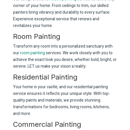
corner of your home. From ceilings to trim, our skilled
painters bring vibrancy and durability to every surface.
Experience exceptional service that renews and
revitalizes your home.
Room Painting
Transform any room into a personalized sanctuary with
our
room painting
services. We work closely with you to
achieve the exact look you desire, whether bold, bright, or
serene. LET us make your vision a reality.
Residential Painting
Your home is your castle, and our residential painting
service ensures it reflects your unique style. With top-
quality paints and materials, we provide stunning
transformations for bedrooms, living rooms, kitchens,
and more.
Commercial Painting