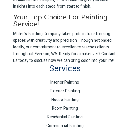
insights into each stage from start to finish.
Your Top Choice For Painting
Service!
Mateo's Painting Company takes pride in transforming
spaces with creativity and precision. Though not based
locally, our commitment to excellence reaches clients
throughout Everson, WA. Ready for a makeover? Contact
us today to discuss how we can bring color into your life!
Services
Interior Painting
Exterior Painting
House Painting
Room Painting
Residential Painting
Commercial Painting