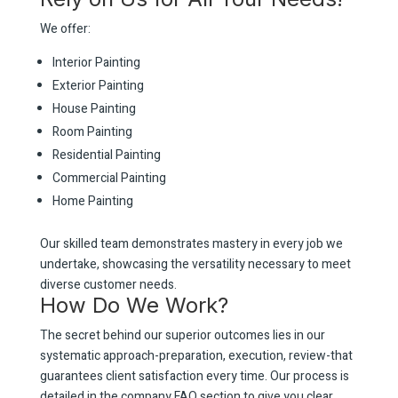
We offer:
Interior Painting
Exterior Painting
House Painting
Room Painting
Residential Painting
Commercial Painting
Home Painting
Our skilled team demonstrates mastery in every job we
undertake, showcasing the versatility necessary to meet
diverse customer needs.
How Do We Work?
The secret behind our superior outcomes lies in our
systematic approach-preparation, execution, review-that
guarantees client satisfaction every time. Our process is
detailed in the company FAQ section to give you clear