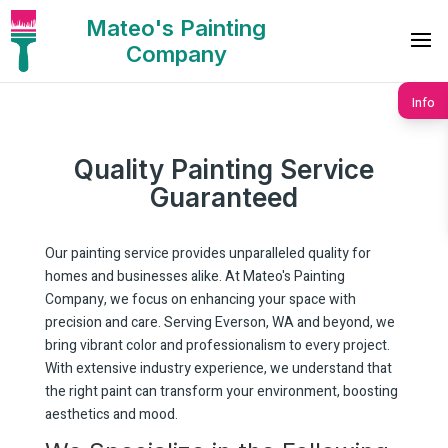
Mateo's Painting
Company
Info
Quality Painting Service
Guaranteed
Our painting service provides unparalleled quality for
homes and businesses alike. At Mateo's Painting
Company, we focus on enhancing your space with
precision and care. Serving Everson, WA and beyond, we
bring vibrant color and professionalism to every project.
With extensive industry experience, we understand that
the right paint can transform your environment, boosting
aesthetics and mood.