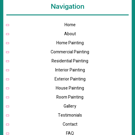
Navigation
Home
About
Home Painting
Commercial Painting
Residential Painting
Interior Painting
Exterior Painting
House Painting
Room Painting
Gallery
Testimonials
Contact
FAQ