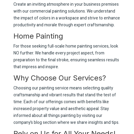
Create an inviting atmosphere in your business premises
with our commercial painting solutions. We understand
the impact of colors in a workspace and strive to enhance
productivity and morale through expert craftsmanship.
Home Painting
For those seeking full-scale home painting services, look
NO further. We handle every project aspect, from
preparation to the final stroke, ensuring seamless results
that impress and inspire.
Why Choose Our Services?
Choosing our painting service means selecting quality
craftsmanship and vibrant results that stand the test of
time. Each of our offerings comes with benefits like
increased property value and aesthetic appeal. Stay
informed about all things painting by visiting our
company’s blog section where we share insights and tips.
Rely on Us for All Your Needs!