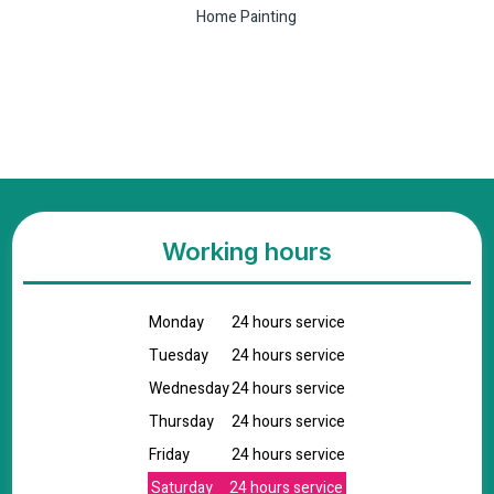
Home Painting
Working hours
Monday
24 hours service
Tuesday
24 hours service
Wednesday
24 hours service
Thursday
24 hours service
Friday
24 hours service
Saturday
24 hours service